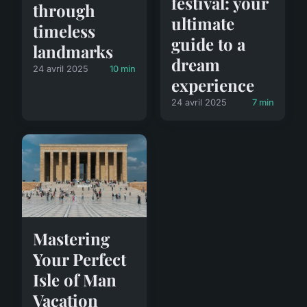
festival: your
through
ultimate
timeless
guide to a
landmarks
dream
24 avril 2025
10 min
experience
24 avril 2025
7 min
Mastering
Your Perfect
Isle of Man
Vacation