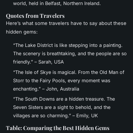
world, held in Belfast, Northern Ireland.
Quotes from Travelers
Here’s what some travelers have to say about these
hidden gems:
“The Lake District is like stepping into a painting.
The scenery is breathtaking, and the people are so
friendly.” – Sarah, USA
“The Isle of Skye is magical. From the Old Man of
Storr to the Fairy Pools, every moment was
enchanting.” – John, Australia
“The South Downs are a hidden treasure. The
Seven Sisters are a sight to behold, and the
villages are so charming.” – Emily, UK
Table: Comparing the Best Hidden Gems