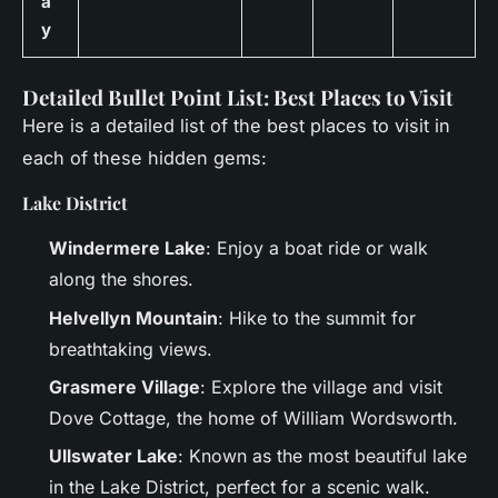
a
y
Detailed Bullet Point List: Best Places to Visit
Here is a detailed list of the best places to visit in
each of these hidden gems:
Lake District
Windermere Lake
: Enjoy a boat ride or walk
along the shores.
Helvellyn Mountain
: Hike to the summit for
breathtaking views.
Grasmere Village
: Explore the village and visit
Dove Cottage, the home of William Wordsworth.
Ullswater Lake
: Known as the most beautiful lake
in the Lake District, perfect for a scenic walk.