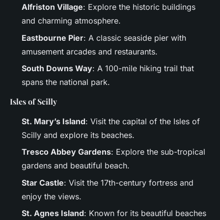
Alfriston Village
: Explore the historic buildings
and charming atmosphere.
Eastbourne Pier
: A classic seaside pier with
amusement arcades and restaurants.
South Downs Way
: A 100-mile hiking trail that
spans the national park.
Isles of Scilly
St. Mary’s Island
: Visit the capital of the Isles of
Scilly and explore its beaches.
Tresco Abbey Gardens
: Explore the sub-tropical
gardens and beautiful beach.
Star Castle
: Visit the 17th-century fortress and
enjoy the views.
St. Agnes Island
: Known for its beautiful beaches