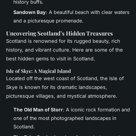
history buffs.
Sandown Bay
: A beautiful beach with clear waters
and a picturesque promenade.
Uncovering Scotland’s Hidden Treasures
Scotland is renowned for its rugged beauty, rich
history, and vibrant culture. Here are some of the
best hidden gems to visit in Scotland.
Isle of Skye: A Magical Island
Located off the west coast of Scotland, the Isle of
Skye is known for its dramatic landscapes,
picturesque villages, and mystical atmosphere.
The Old Man of Storr
: A iconic rock formation and
one of the most photographed landscapes in
Scotland.