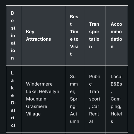
D
Bes
e
t
Tran
Acco
st
Key
Tim
spor
mmo
in
Attractions
e to
tatio
datio
at
Visi
n
n
io
t
n
L
Su
Publi
Local
a
Windermere
mm
c
B&Bs
k
Lake, Helvellyn
er,
Tran
,
e
Mountain,
Spri
sport
Cam
Di
Grasmere
ng,
, Car
ping,
st
Village
Aut
Rent
Hotel
ri
umn
al
s
ct