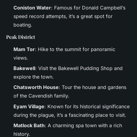
Coniston Water
: Famous for Donald Campbell’s
speed record attempts, it’s a great spot for
boating.
Peak District
Mam Tor
: Hike to the summit for panoramic
views.
Bakewell
: Visit the Bakewell Pudding Shop and
explore the town.
Chatsworth House
: Tour the house and gardens
of the Cavendish family.
Eyam Village
: Known for its historical significance
during the plague, it’s a fascinating place to visit.
Matlock Bath
: A charming spa town with a rich
history.