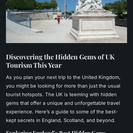
Discovering the Hidden Gems of UK
Tourism This Year
As you plan your next trip to the United Kingdom,
you might be looking for more than just the usual
tourist hotspots. The UK is teeming with hidden
gems that offer a unique and unforgettable travel
experience. Here’s a guide to some of the best-
kept secrets in England, Scotland, and beyond.
Exploring England’s Best Hidden Gems