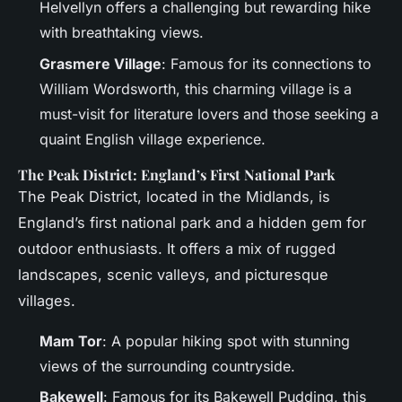
Helvellyn offers a challenging but rewarding hike
with breathtaking views.
Grasmere Village
: Famous for its connections to
William Wordsworth, this charming village is a
must-visit for literature lovers and those seeking a
quaint English village experience.
The Peak District: England’s First National Park
The Peak District, located in the Midlands, is
England’s first national park and a hidden gem for
outdoor enthusiasts. It offers a mix of rugged
landscapes, scenic valleys, and picturesque
villages.
Mam Tor
: A popular hiking spot with stunning
views of the surrounding countryside.
Bakewell
: Famous for its Bakewell Pudding, this