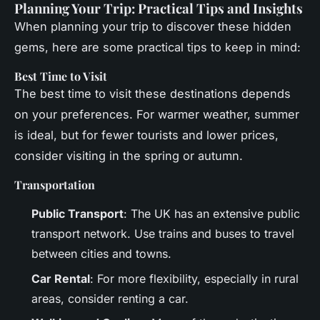
Planning Your Trip: Practical Tips and Insights
When planning your trip to discover these hidden
gems, here are some practical tips to keep in mind:
Best Time to Visit
The best time to visit these destinations depends
on your preferences. For warmer weather, summer
is ideal, but for fewer tourists and lower prices,
consider visiting in the spring or autumn.
Transportation
Public Transport
: The UK has an extensive public
transport network. Use trains and buses to travel
between cities and towns.
Car Rental
: For more flexibility, especially in rural
areas, consider renting a car.