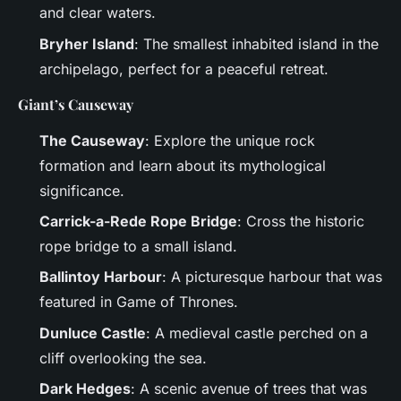
and clear waters.
Bryher Island
: The smallest inhabited island in the
archipelago, perfect for a peaceful retreat.
Giant’s Causeway
The Causeway
: Explore the unique rock
formation and learn about its mythological
significance.
Carrick-a-Rede Rope Bridge
: Cross the historic
rope bridge to a small island.
Ballintoy Harbour
: A picturesque harbour that was
featured in Game of Thrones.
Dunluce Castle
: A medieval castle perched on a
cliff overlooking the sea.
Dark Hedges
: A scenic avenue of trees that was