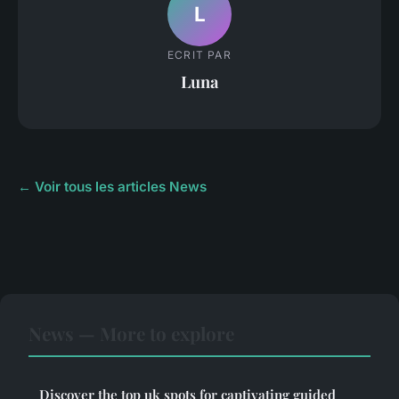
L
ECRIT PAR
Luna
← Voir tous les articles News
News — More to explore
Discover the top uk spots for captivating guided