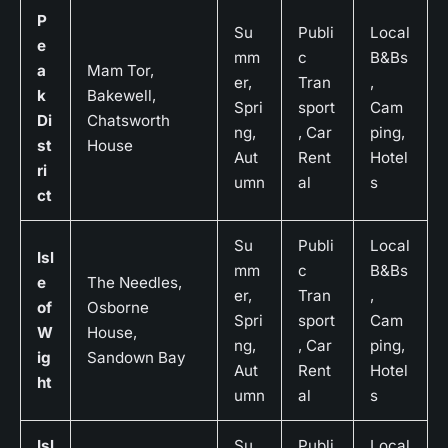
P
Su
Publi
Local
e
mm
c
B&Bs
a
Mam Tor,
er,
Tran
,
k
Bakewell,
Spri
sport
Cam
Di
Chatsworth
ng,
, Car
ping,
st
House
Aut
Rent
Hotel
ri
umn
al
s
ct
Su
Publi
Local
Isl
mm
c
B&Bs
e
The Needles,
er,
Tran
,
of
Osborne
Spri
sport
Cam
W
House,
ng,
, Car
ping,
ig
Sandown Bay
Aut
Rent
Hotel
ht
umn
al
s
Isl
Su
Publi
Local