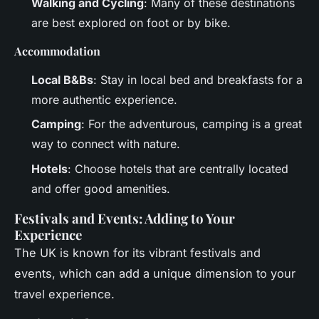
Walking and Cycling
: Many of these destinations
are best explored on foot or by bike.
Accommodation
Local B&Bs
: Stay in local bed and breakfasts for a
more authentic experience.
Camping
: For the adventurous, camping is a great
way to connect with nature.
Hotels
: Choose hotels that are centrally located
and offer good amenities.
Festivals and Events: Adding to Your
Experience
The UK is known for its vibrant festivals and
events, which can add a unique dimension to your
travel experience.