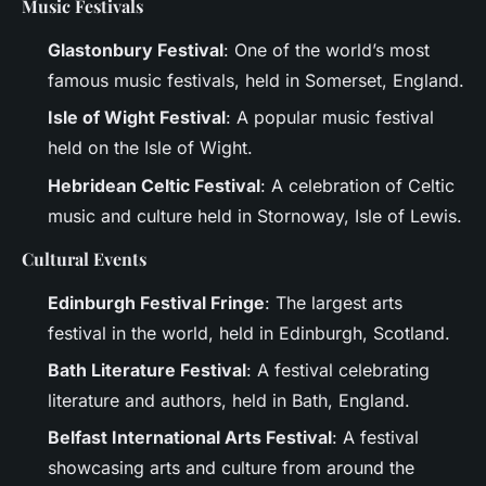
Music Festivals
Glastonbury Festival
: One of the world’s most
famous music festivals, held in Somerset, England.
Isle of Wight Festival
: A popular music festival
held on the Isle of Wight.
Hebridean Celtic Festival
: A celebration of Celtic
music and culture held in Stornoway, Isle of Lewis.
Cultural Events
Edinburgh Festival Fringe
: The largest arts
festival in the world, held in Edinburgh, Scotland.
Bath Literature Festival
: A festival celebrating
literature and authors, held in Bath, England.
Belfast International Arts Festival
: A festival
showcasing arts and culture from around the