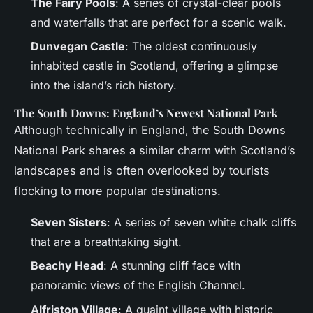
The Fairy Pools
: A series of crystal-clear pools
and waterfalls that are perfect for a scenic walk.
Dunvegan Castle
: The oldest continuously
inhabited castle in Scotland, offering a glimpse
into the island’s rich history.
The South Downs: England’s Newest National Park
Although technically in England, the South Downs
National Park shares a similar charm with Scotland’s
landscapes and is often overlooked by tourists
flocking to more popular destinations.
Seven Sisters
: A series of seven white chalk cliffs
that are a breathtaking sight.
Beachy Head
: A stunning cliff face with
panoramic views of the English Channel.
Alfriston Village
: A quaint village with historic