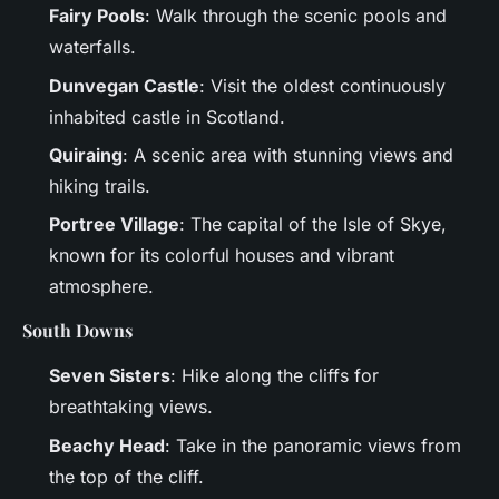
Fairy Pools
: Walk through the scenic pools and
waterfalls.
Dunvegan Castle
: Visit the oldest continuously
inhabited castle in Scotland.
Quiraing
: A scenic area with stunning views and
hiking trails.
Portree Village
: The capital of the Isle of Skye,
known for its colorful houses and vibrant
atmosphere.
South Downs
Seven Sisters
: Hike along the cliffs for
breathtaking views.
Beachy Head
: Take in the panoramic views from
the top of the cliff.