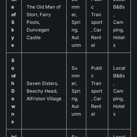
e
The Old Man of
mm
c
B&Bs
of
Storr, Fairy
er,
Tran
,
S
Pools,
Spri
sport
Cam
k
Dunvegan
ng,
, Car
ping,
y
Castle
Aut
Rent
Hotel
e
umn
al
s
S
o
Su
Publi
Local
ut
mm
c
B&Bs
h
Seven Sisters,
er,
Tran
,
D
Beachy Head,
Spri
sport
Cam
o
Alfriston Village
ng,
, Car
ping,
w
Aut
Rent
Hotel
n
umn
al
s
s
Isl
Su
Local