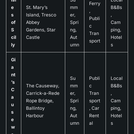
Ferry
e
St. Mary’s
mm
B&Bs
,
s
Island, Tresco
er,
,
Publi
of
Abbey
Spri
Cam
c
S
Gardens, Star
ng,
ping,
Tran
cil
Castle
Aut
Hotel
sport
ly
umn
s
Gi
a
nt
Su
Publi
Local
’s
The Causeway,
mm
c
B&Bs
C
Carrick-a-Rede
er,
Tran
,
a
Rope Bridge,
Spri
sport
Cam
u
Ballintoy
ng,
, Car
ping,
s
Harbour
Aut
Rent
Hotel
e
umn
al
s
w