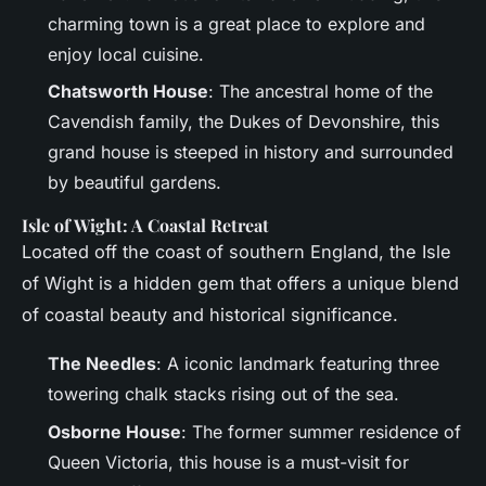
charming town is a great place to explore and
enjoy local cuisine.
Chatsworth House
: The ancestral home of the
Cavendish family, the Dukes of Devonshire, this
grand house is steeped in history and surrounded
by beautiful gardens.
Isle of Wight: A Coastal Retreat
Located off the coast of southern England, the Isle
of Wight is a hidden gem that offers a unique blend
of coastal beauty and historical significance.
The Needles
: A iconic landmark featuring three
towering chalk stacks rising out of the sea.
Osborne House
: The former summer residence of
Queen Victoria, this house is a must-visit for