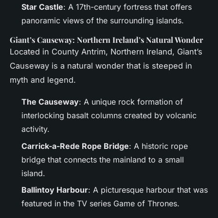
Star Castle
: A 17th-century fortress that offers
panoramic views of the surrounding islands.
Giant’s Causeway: Northern Ireland’s Natural Wonder
Located in County Antrim, Northern Ireland, Giant’s
Causeway is a natural wonder that is steeped in
myth and legend.
The Causeway
: A unique rock formation of
interlocking basalt columns created by volcanic
activity.
Carrick-a-Rede Rope Bridge
: A historic rope
bridge that connects the mainland to a small
island.
Ballintoy Harbour
: A picturesque harbour that was
featured in the TV series Game of Thrones.