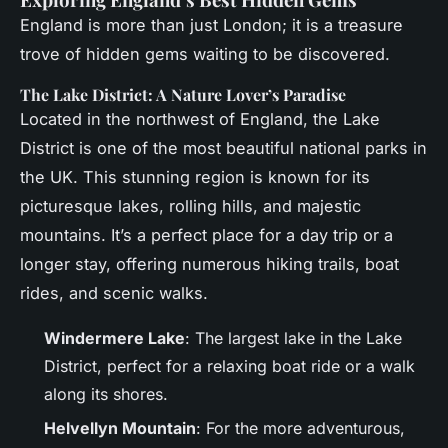
England is more than just London; it is a treasure
trove of hidden gems waiting to be discovered.
The Lake District: A Nature Lover’s Paradise
Located in the northwest of England, the Lake
District is one of the most beautiful national parks in
the UK. This stunning region is known for its
picturesque lakes, rolling hills, and majestic
mountains. It’s a perfect place for a day trip or a
longer stay, offering numerous hiking trails, boat
rides, and scenic walks.
Windermere Lake
: The largest lake in the Lake
District, perfect for a relaxing boat ride or a walk
along its shores.
Helvellyn Mountain
: For the more adventurous,