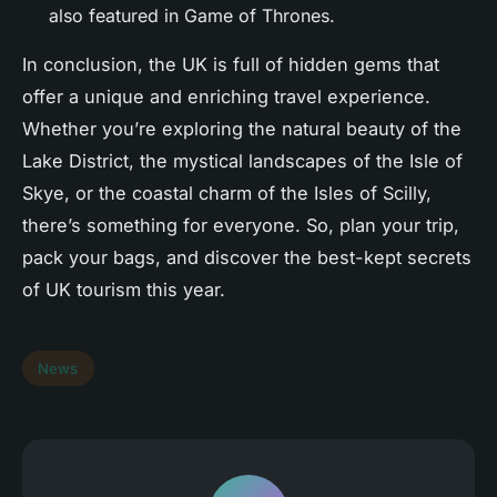
also featured in Game of Thrones.
In conclusion, the UK is full of hidden gems that
offer a unique and enriching travel experience.
Whether you’re exploring the natural beauty of the
Lake District, the mystical landscapes of the Isle of
Skye, or the coastal charm of the Isles of Scilly,
there’s something for everyone. So, plan your trip,
pack your bags, and discover the best-kept secrets
of UK tourism this year.
News