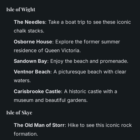
Isle of Wight
The Needles
: Take a boat trip to see these iconic
chalk stacks.
Osborne House
: Explore the former summer
residence of Queen Victoria.
Sandown Bay
: Enjoy the beach and promenade.
Ventnor Beach
: A picturesque beach with clear
waters.
Carisbrooke Castle
: A historic castle with a
museum and beautiful gardens.
Isle of Skye
The Old Man of Storr
: Hike to see this iconic rock
formation.