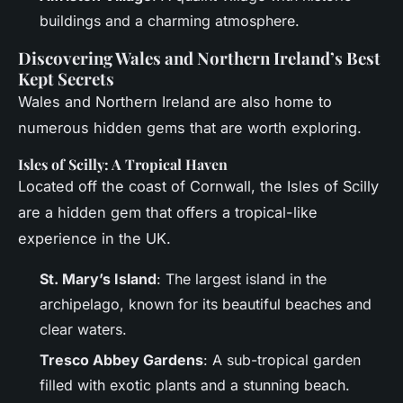
buildings and a charming atmosphere.
Discovering Wales and Northern Ireland’s Best
Kept Secrets
Wales and Northern Ireland are also home to
numerous hidden gems that are worth exploring.
Isles of Scilly: A Tropical Haven
Located off the coast of Cornwall, the Isles of Scilly
are a hidden gem that offers a tropical-like
experience in the UK.
St. Mary’s Island
: The largest island in the
archipelago, known for its beautiful beaches and
clear waters.
Tresco Abbey Gardens
: A sub-tropical garden
filled with exotic plants and a stunning beach.