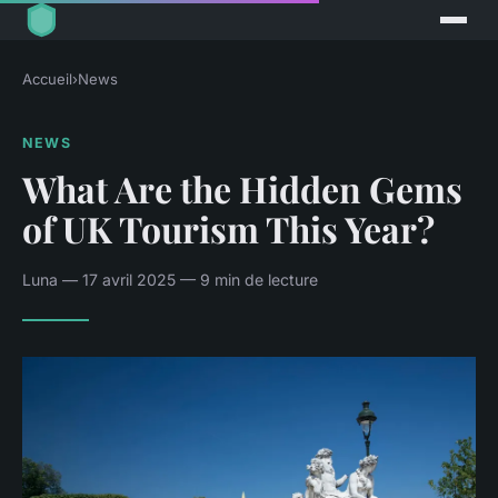
Accueil
›
News
NEWS
What Are the Hidden Gems
of UK Tourism This Year?
Luna — 17 avril 2025 — 9 min de lecture